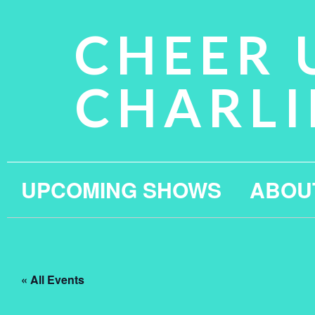
CHEER 
CHARLI
UPCOMING SHOWS
ABOU
« All Events