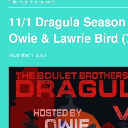
This event has passed.
11/1 Dragula Season 
Owie & Lawrie Bird 
November 1, 2023