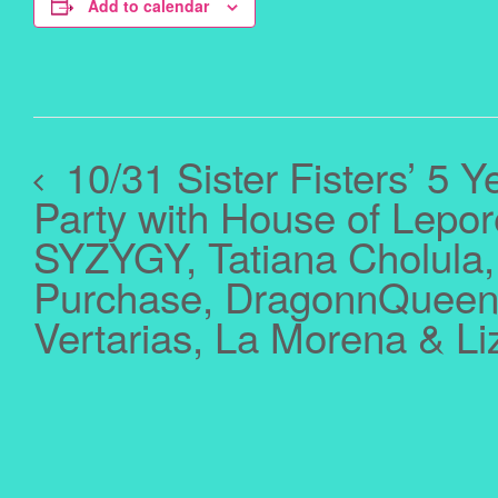
Add to calendar
10/31 Sister Fisters’ 5 Y
Party with House of Lepor
SYZYGY, Tatiana Cholula,
Purchase, DragonnQueen,
Vertarias, La Morena & L