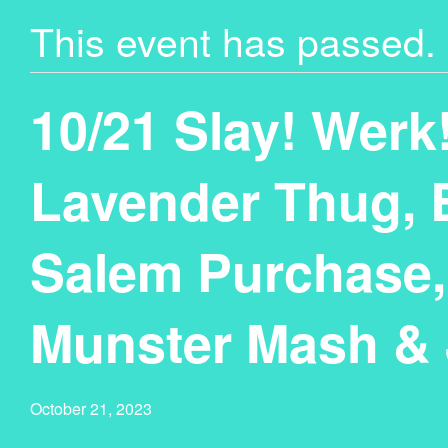
This event has passed.
10/21 Slay! Werk
Lavender Thug, 
Salem Purchase,
Munster Mash & 
October 21, 2023