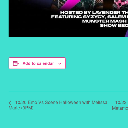
Add to calendar
10/22
10/20 Emo Vs Scene Halloween with Melissa
Marie (9PM)
Metamo