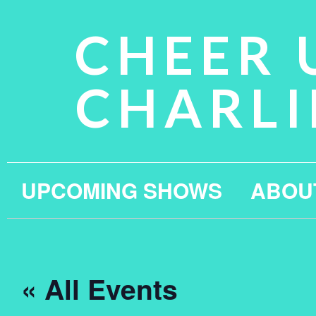
CHEER 
CHARLI
UPCOMING SHOWS
ABOU
« All Events