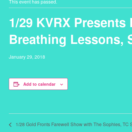
This event has passed.
1/29 KVRX Presents L
Breathing Lessons, 
January 29, 2018
Add to calendar
1/28 Gold Fronts Farewell Show with The Sophies, TC 