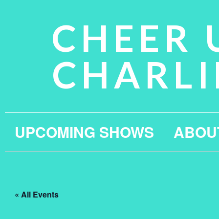
CHEER 
CHARLI
UPCOMING SHOWS
ABOU
« All Events