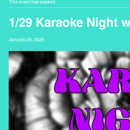
This event has passed.
1/29 Karaoke Night 
January 29, 2025