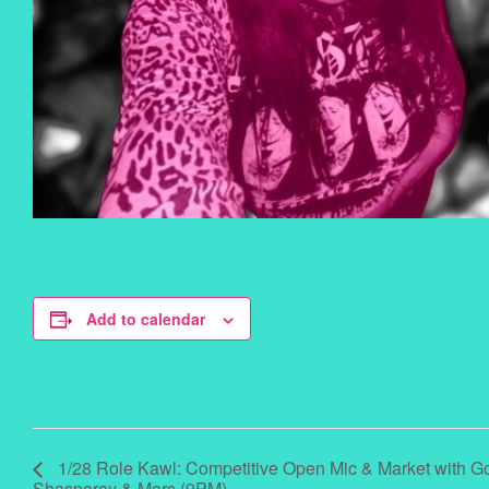
Add to calendar
1/28 Role Kawl: Competitive Open Mic & Market with G
Shasparay & Mars (9PM)