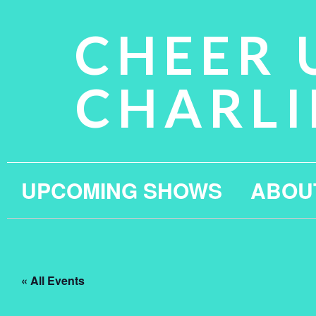
CHEER 
CHARLI
UPCOMING SHOWS
ABOU
« All Events