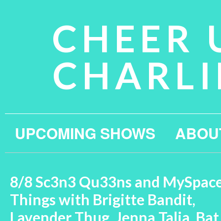
CHEER 
CHARLI
UPCOMING SHOWS
ABOU
8/8 Sc3n3 Qu33ns and MySpac
Things with Brigitte Bandit,
Lavender Thug, Jenna Talia, Bat