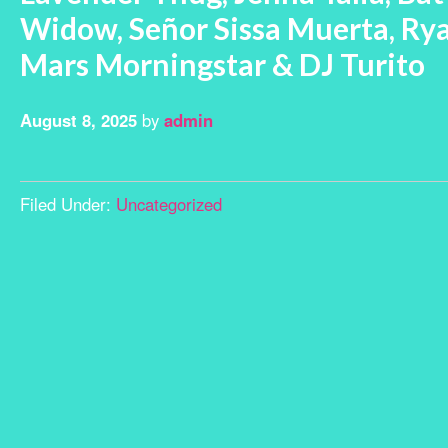
Widow, Señor Sissa Muerta, Rya
Mars Morningstar & DJ Turito
August 8, 2025
by
admin
Filed Under:
Uncategorized