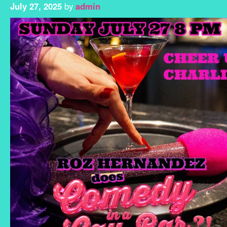
July 27, 2025
by
admin