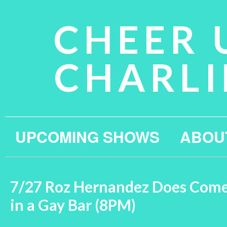
CHEER 
CHARLI
UPCOMING SHOWS
ABOU
7/27 Roz Hernandez Does Com
in a Gay Bar (8PM)