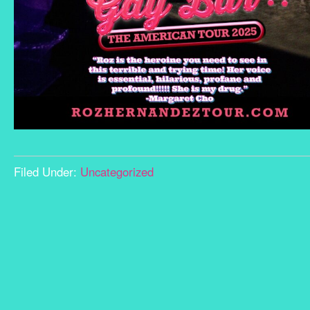
Filed Under:
Uncategorized