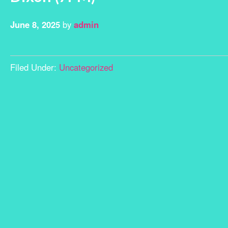
June 8, 2025
by
admin
Filed Under:
Uncategorized