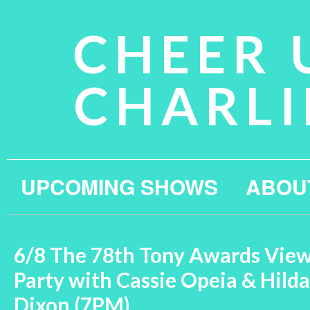
CHEER 
CHARLI
UPCOMING SHOWS
ABOU
6/8 The 78th Tony Awards Vie
Party with Cassie Opeia & Hilda
Dixon (7PM)