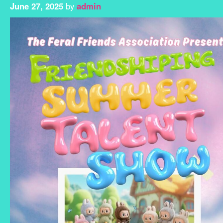
June 27, 2025
by
admin