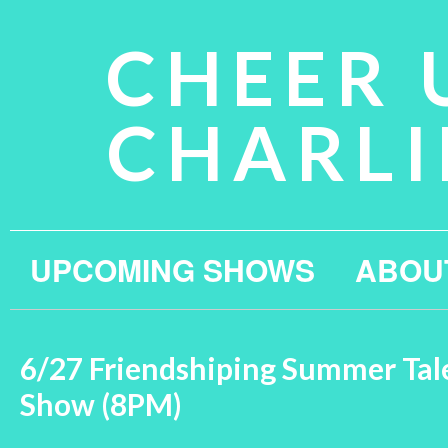
CHEER 
CHARLI
UPCOMING SHOWS
ABOU
6/27 Friendshiping Summer Tal
Show (8PM)