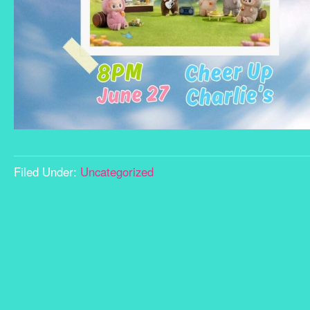
Filed Under:
Uncategorized