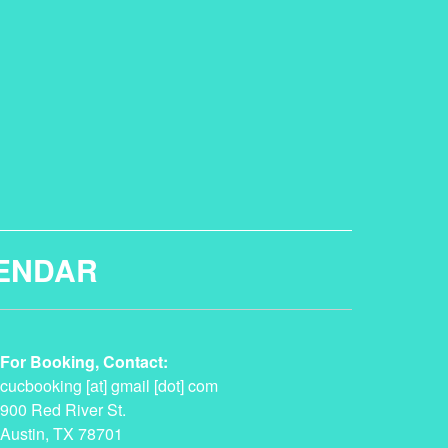
ENDAR
For Booking, Contact:
cucbooking [at] gmail [dot] com
900 Red River St.
Austin, TX 78701