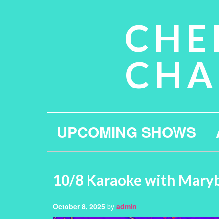
CHE
CHA
UPCOMING SHOWS
10/8 Karaoke with Mary
October 8, 2025
by
admin