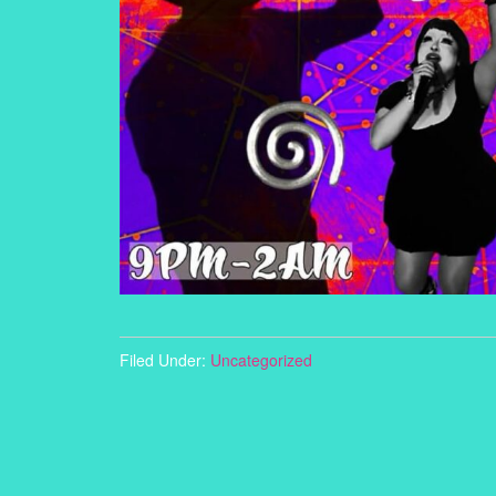
Filed Under:
Uncategorized