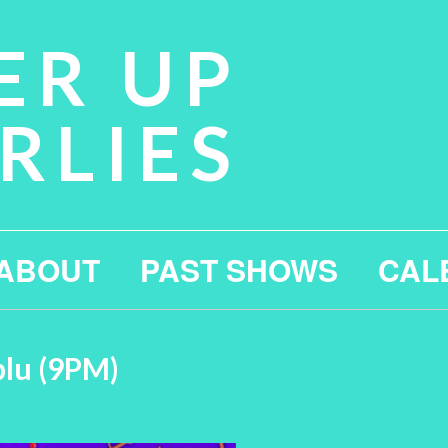
ER UP
RLIES
ABOUT
PAST SHOWS
CAL
blu (9PM)