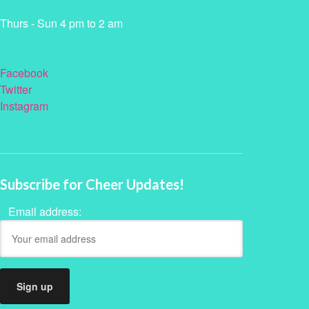
Thurs - Sun 4 pm to 2 am
Facebook
Twitter
Instagram
Subscribe for Cheer Updates!
Email address: