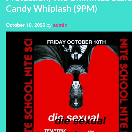
Candy Whiplash (9PM)
October 10, 2025
by
admin