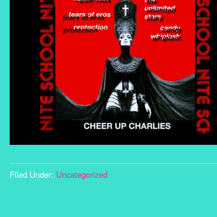
Filed Under:
Uncategorized