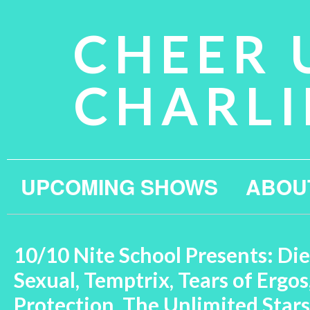
CHEER 
CHARLI
UPCOMING SHOWS
ABOU
10/10 Nite School Presents: Die
Sexual, Temptrix, Tears of Ergos
Protection, The Unlimited Stars