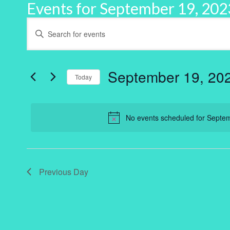
Events for September 19, 202
Events
Enter
Keyword.
Search
Search
for
and
Events
by
September 19, 20
Keyword.
Today
Views
Select
Navigation
date.
No events scheduled for Septe
Previous Day