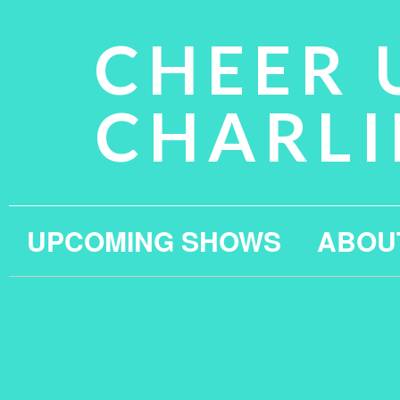
CHEER 
CHARLI
UPCOMING SHOWS
ABOU